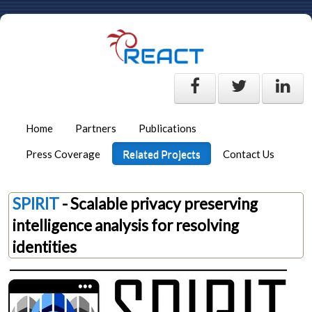
Home
Partners
Publications
Press Coverage
Related Projects
Contact Us
SPIRIT
- Scalable privacy preserving
intelligence analysis for resolving
identities