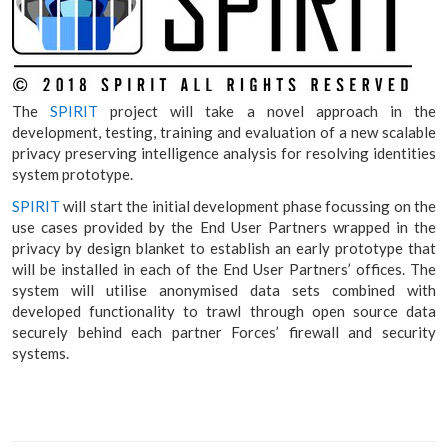
The
SPIRIT
project will take a novel approach in the
development, testing, training and evaluation of a new scalable
privacy preserving intelligence analysis for resolving identities
system prototype.
SPIRIT
will start the initial development phase focussing on the
use cases provided by the End User Partners wrapped in the
privacy by design blanket to establish an early prototype that
will be installed in each of the End User Partners’ offices. The
system will utilise anonymised data sets combined with
developed functionality to trawl through open source data
securely behind each partner Forces’ firewall and security
systems.